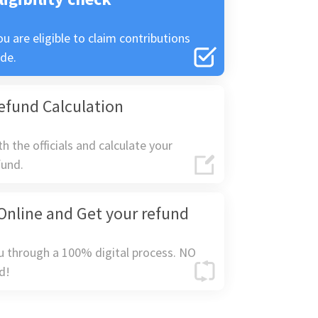
ou are eligible to claim contributions
de.
efund Calculation
h the officials and calculate your
fund.
Online and Get your refund
u through a 100% digital process. NO
d!