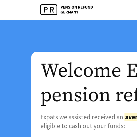
Welcome Ex
pension re
Expats we assisted received an
aver
eligible to cash out your funds: