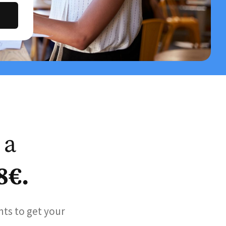
 a
8€.
nts to get your