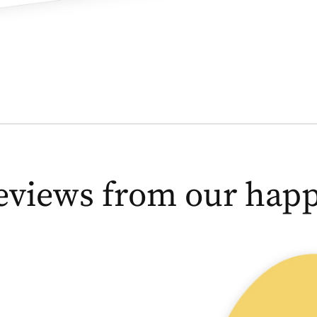
eviews from our happy