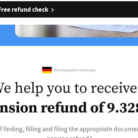
Free refund check
Developed in Germany
e help you to receive
nsion refund of 9.32
of finding, filling and filing the appropriate docume