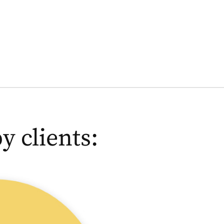
 clients:
Germa