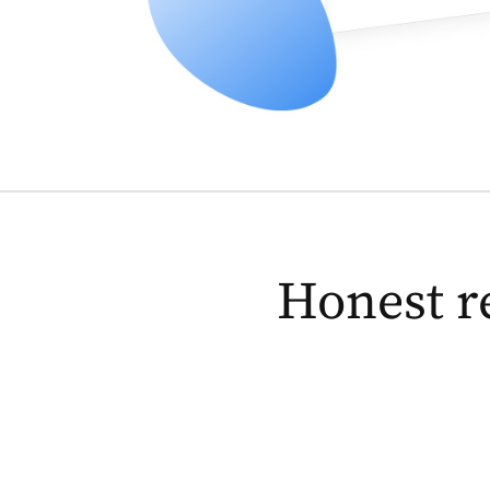
Honest r