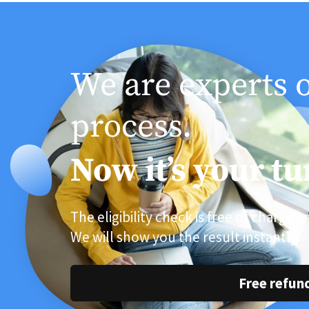
We are experts 
process.
Now it’s your tu
The eligibility check is free of charge 
We will show you the result instantly.
Free refun