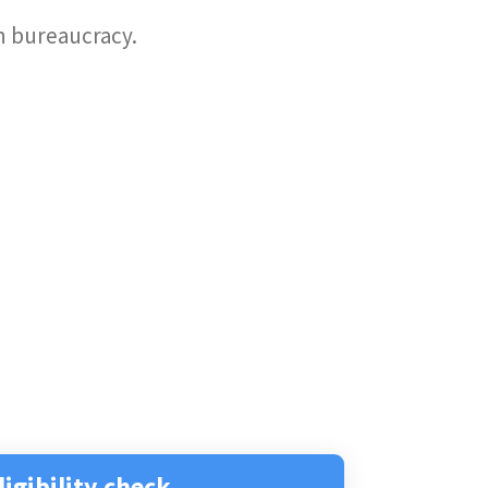
an bureaucracy.
ligibility check