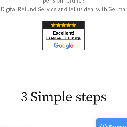
pension refund?
 Digital Refund Service and let us deal with Germ
3 Simple steps
Free e