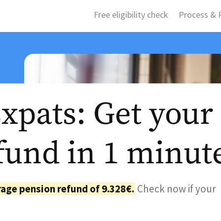
Free eligibility check
Process & P
pats: Get your
fund in 1 minut
age pension refund of 9.328€.
Check now if your