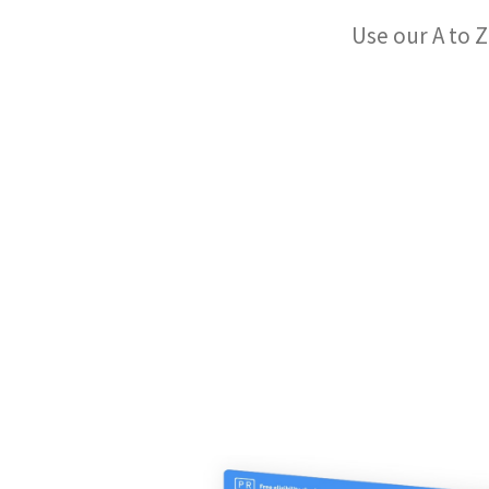
Use our A to Z