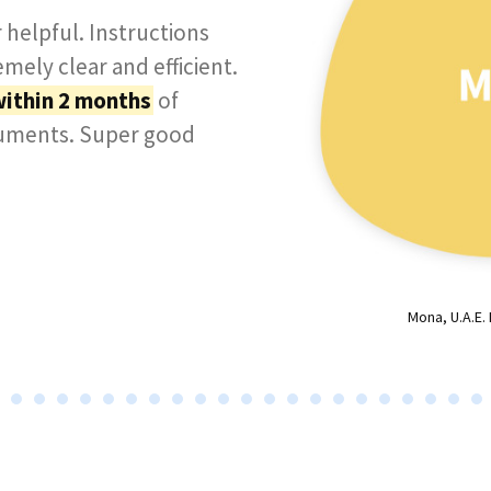
 helpful. Instructions
mely clear and efficient.
within 2 months
of
cuments. Super good
Mona, U.A.E.