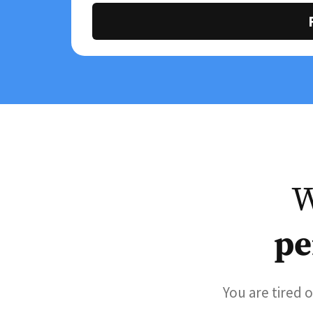
W
pe
You are tired 