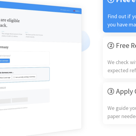
Find out if y
you have ma
Free R
We check wit
expected re
Apply 
We guide yo
paper neede