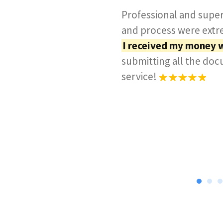
Professional and super
and process were extre
I received my money 
submitting all the do
service!