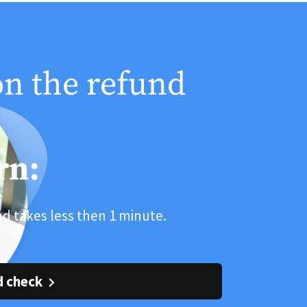
on the refund
rn:
and takes less then 1 minute.
d check