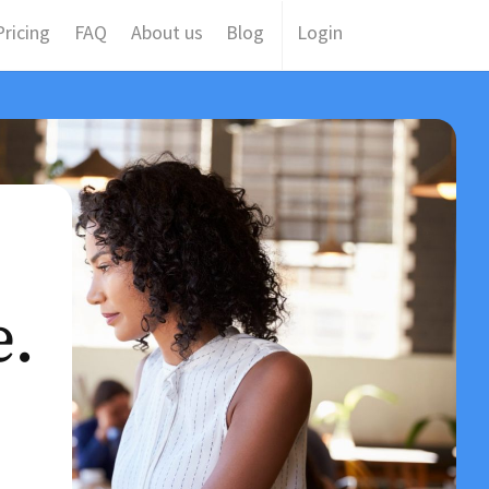
ricing
FAQ
About us
Blog
Login
e.